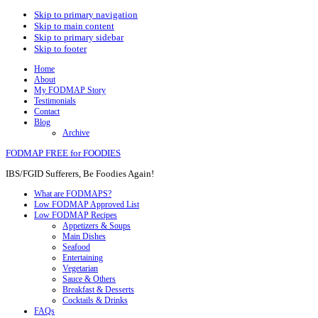
Skip to primary navigation
Skip to main content
Skip to primary sidebar
Skip to footer
Home
About
My FODMAP Story
Testimonials
Contact
Blog
Archive
FODMAP FREE for FOODIES
IBS/FGID Sufferers, Be Foodies Again!
What are FODMAPS?
Low FODMAP Approved List
Low FODMAP Recipes
Appetizers & Soups
Main Dishes
Seafood
Entertaining
Vegetarian
Sauce & Others
Breakfast & Desserts
Cocktails & Drinks
FAQs