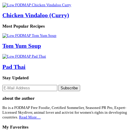
Chicken Vindaloo (Curry)
Most Popular Recipes
Tom Yum Soup
Pad Thai
Stay Updated
Footer
about the author
Bo is a FODMAP Free Foodie, Certified Sommelier, Seasoned PR Pro, Expert-
Licensed Skydiver, animal lover and activist for women's rights in developing
countries.
Read More…
My Favorites