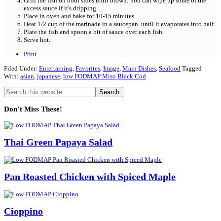
Grill the fish on both sides until brown. You can wipe up some of the
excess sauce if it's dripping.
Place in oven and bake for 10-15 minutes.
Heat 1/2 cup of the marinade in a saucepan. until it evaporates into half.
Plate the fish and spoon a bit of sauce over each fish.
Serve hot.
Print
Filed Under:
Entertaining
,
Favorites
,
Image
,
Main Dishes
,
Seafood
Tagged
With:
asian
,
japanese
,
low FODMAP Miso Black Cod
Primary
Search
this
Sidebar
website
Don’t Miss These!
Thai Green Papaya Salad
Pan Roasted Chicken with Spiced Maple
Cioppino