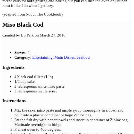
recipe calls for both grilling and baking but you can skip the oven or just pan
roast it like I do when I get lazy.
(adapted from Nobu: The Cookbook)
Miso Black Cod
Created by
Bo Park
on March 27, 2016
Serves:
4
Category:
Entertaining
,
Main Dishes
,
Seafood
Ingredients
4
black cod fillets (1 lb)
1/2
cup
sake
3
tablespoons
white miso paste
3
tablespoons
maple syrup
Instructions
Mix the sake, miso paste and maple syrup thoroughly in a bowl and
pour into a plastic container or large Ziploc bag.
Pat the fish dry with paper towels and insert in container or Ziploc bag.
Marinade overnight in fridge.
Preheat oven to 400 degrees.