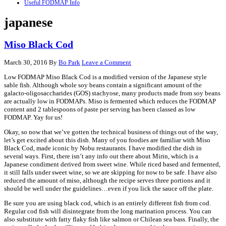
Useful FODMAP Info
japanese
Miso Black Cod
March 30, 2016
By
Bo Park
Leave a Comment
Low FODMAP Miso Black Cod is a modified version of the Japanese style
sable fish. Although whole soy beans contain a significant amount of the
galacto-oligosaccharides (GOS) stachyose, many products made from soy beans
are actually low in FODMAPs. Miso is fermented which reduces the FODMAP
content and 2 tablespoons of paste per serving has been classed as low
FODMAP. Yay for us!
Okay, so now that we’ve gotten the technical business of things out of the way,
let’s get excited about this dish. Many of you foodies are familiar with Miso
Black Cod, made iconic by Nobu restaurants. I have modified the dish in
several ways. First, there isn’t any info out there about Mirin, which is a
Japanese condiment derived from sweet wine. While riced based and fermented,
it still falls under sweet wine, so we are skipping for now to be safe. I have also
reduced the amount of miso, although the recipe serves three portions and it
should be well under the guidelines…even if you lick the sauce off the plate.
Be sure you are using black cod, which is an entirely different fish from cod.
Regular cod fish will disintegrate from the long marination process. You can
also substitute with fatty flaky fish like salmon or Chilean sea bass. Finally, the