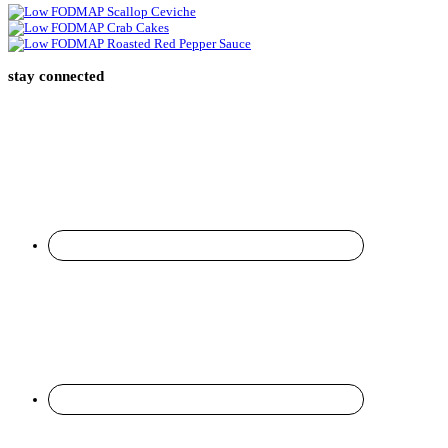
stay connected