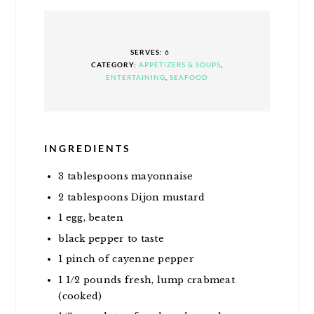
SERVES:
6
CATEGORY:
APPETIZERS & SOUPS
,
ENTERTAINING
,
SEAFOOD
INGREDIENTS
3
tablespoons
mayonnaise
2
tablespoons
Dijon mustard
1
egg, beaten
black pepper to taste
1
pinch of cayenne pepper
1 1/2
pounds
fresh, lump crabmeat
(cooked)