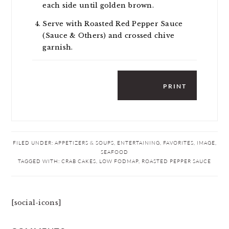
each side until golden brown.
Serve with Roasted Red Pepper Sauce
(Sauce & Others) and crossed chive
garnish.
PRINT
FILED UNDER:
APPETIZERS & SOUPS
,
ENTERTAINING
,
FAVORITES
,
IMAGE
,
SEAFOOD
TAGGED WITH:
CRAB CAKES
,
LOW FODMAP
,
ROASTED PEPPER SAUCE
[social-icons]
READER