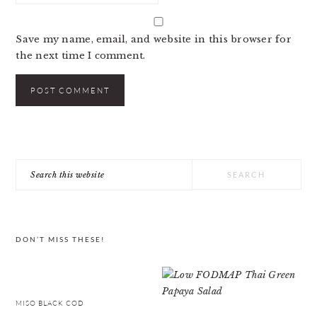
Save my name, email, and website in this browser for
the next time I comment.
PRIMARY
Search
SIDEBAR
this
website
DON’T MISS THESE!
MISO BLACK COD