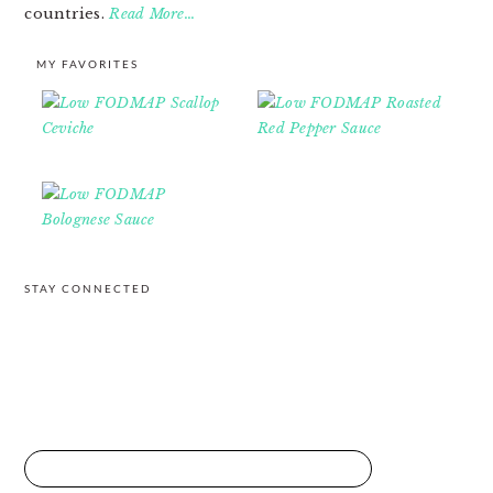
countries.
Read More…
MY FAVORITES
STAY CONNECTED