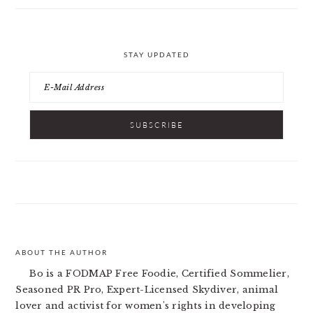
STAY UPDATED
ABOUT THE AUTHOR
FOOTER
Bo is a FODMAP Free Foodie, Certified Sommelier,
Seasoned PR Pro, Expert-Licensed Skydiver, animal
lover and activist for women's rights in developing