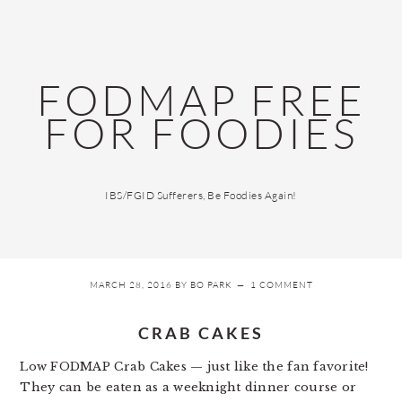
Skip
Skip
Skip
Skip
to
to
to
to
primary
main
primary
footer
navigation
content
sidebar
FODMAP FREE
FOR FOODIES
IBS/FGID Sufferers, Be Foodies Again!
MARCH 28, 2016
BY
BO PARK
1 COMMENT
CRAB CAKES
Low FODMAP Crab Cakes — just like the fan favorite!
They can be eaten as a weeknight dinner course or