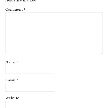
fields are marked
*
Comment
*
Name
*
Email
*
Website