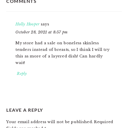
COMMENTS
INTERACTIONS
Holly Hooper
says
October 28, 2021 at 8:57 pm
My store had a sale on boneless skinless
tenders instead of breasts, so I think I will try
this as more of a layered dish! Can hardly
wait!
Reply
LEAVE A REPLY
Your email address will not be published.
Required