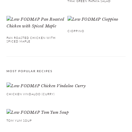
THAI GREEN PAPAYA SALAD
CIOPPINO
PAN ROASTED CHICKEN WITH
SPICED MAPLE
MOST POPULAR RECIPES
CHICKEN VINDALOO (CURRY)
TOM YUM SOUP