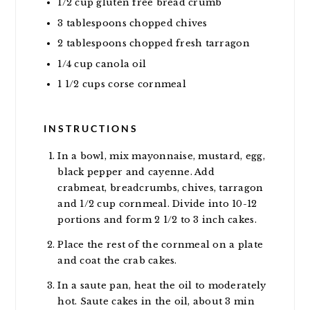
1/2
cup
gluten free bread crumb
3
tablespoons
chopped chives
2
tablespoons
chopped fresh tarragon
1/4
cup
canola oil
1 1/2
cups
corse cornmeal
INSTRUCTIONS
In a bowl, mix mayonnaise, mustard, egg,
black pepper and cayenne. Add
crabmeat, breadcrumbs, chives, tarragon
and 1/2 cup cornmeal. Divide into 10-12
portions and form 2 1/2 to 3 inch cakes.
Place the rest of the cornmeal on a plate
and coat the crab cakes.
In a saute pan, heat the oil to moderately
hot. Saute cakes in the oil, about 3 min