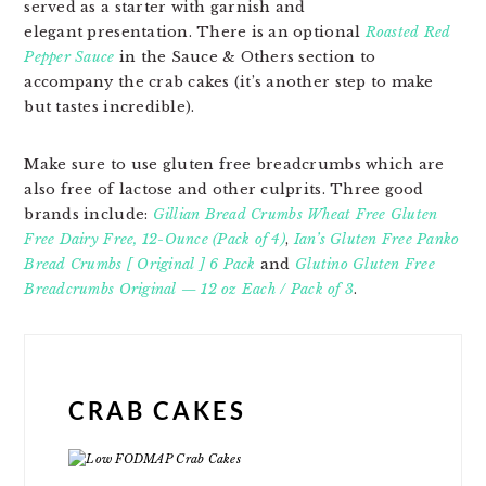
served as a starter with garnish and
elegant presentation. There is an optional
Roasted Red
Pepper Sauce
in the Sauce & Others section to
accompany the crab cakes (it’s another step to make
but tastes incredible).
Make sure to use gluten free breadcrumbs which are
also free of lactose and other culprits. Three good
brands include:
Gillian Bread Crumbs Wheat Free Gluten
Free Dairy Free, 12-Ounce (Pack of 4)
,
Ian’s Gluten Free Panko
Bread Crumbs [ Original ] 6 Pack
and
Glutino Gluten Free
Breadcrumbs Original — 12 oz Each / Pack of 3
.
CRAB CAKES