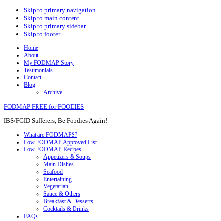
Skip to primary navigation
Skip to main content
Skip to primary sidebar
Skip to footer
Home
About
My FODMAP Story
Testimonials
Contact
Blog
Archive
FODMAP FREE for FOODIES
IBS/FGID Sufferers, Be Foodies Again!
What are FODMAPS?
Low FODMAP Approved List
Low FODMAP Recipes
Appetizers & Soups
Main Dishes
Seafood
Entertaining
Vegetarian
Sauce & Others
Breakfast & Desserts
Cocktails & Drinks
FAQs