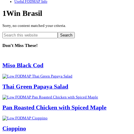
Useful FODMAP Info
1Win Brasil
Sorry, no content matched your criteria.
Primary
Search
this
Sidebar
website
Don’t Miss These!
Miso Black Cod
Thai Green Papaya Salad
Pan Roasted Chicken with Spiced Maple
Cioppino