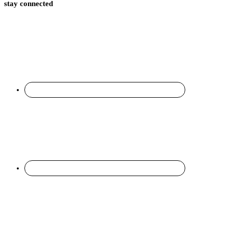
stay connected