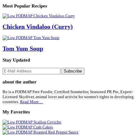
Most Popular Recipes
Chicken Vindaloo (Curry)
Tom Yum Soup
Stay Updated
Footer
about the author
Bo is a FODMAP Free Foodie, Certified Sommelier, Seasoned PR Pro, Expert-
Licensed Skydiver, animal lover and activist for women's rights in developing
countries.
Read More…
My Favorites